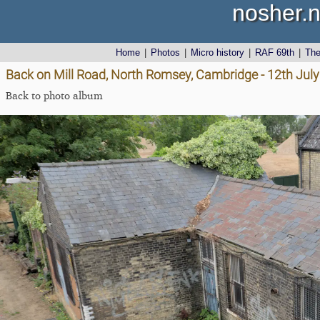
nosher.n
Home
|
Photos
|
Micro history
|
RAF 69th
|
Th
Back on Mill Road, North Romsey, Cambridge - 12th Jul
Back to photo album