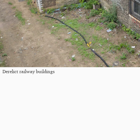
Derelict railway buildings