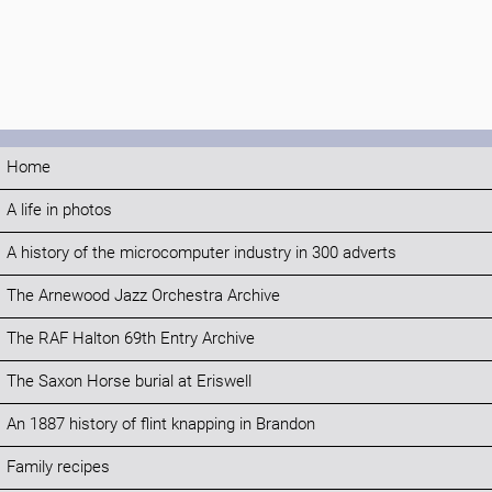
Home
A life in photos
A history of the microcomputer industry in 300 adverts
The Arnewood Jazz Orchestra Archive
The RAF Halton 69th Entry Archive
The Saxon Horse burial at Eriswell
An 1887 history of flint knapping in Brandon
Family recipes