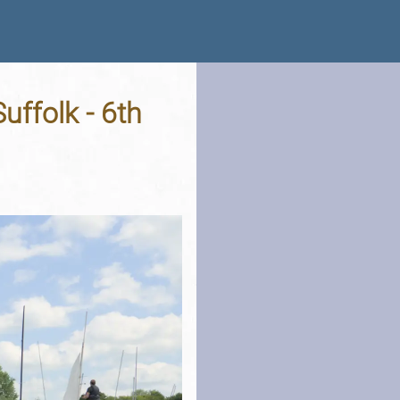
Suffolk - 6th