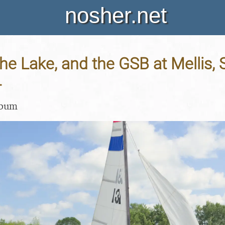
nosher.net
the Lake, and the GSB at Mellis, 
4
lbum