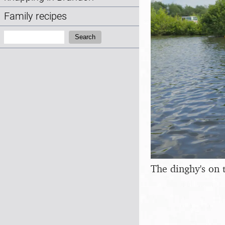
Family recipes
Search:
Search
The dinghy's on t