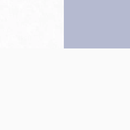
Back to top