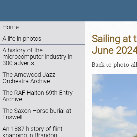
Home
Sailing at 
A life in photos
June 202
A history of the
microcomputer industry in
300 adverts
Back to photo a
The Arnewood Jazz
Orchestra Archive
The RAF Halton 69th Entry
Archive
The Saxon Horse burial at
Eriswell
An 1887 history of flint
knapping in Brandon