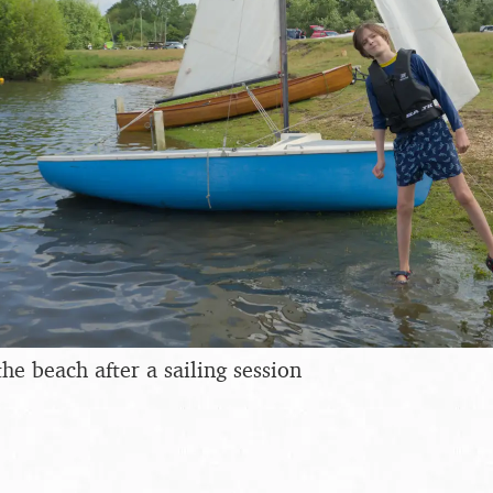
he beach after a sailing session