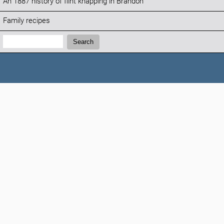
An 1887 history of flint knapping in Brandon
Family recipes
Search:
Search