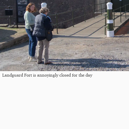
Landguard Fort is annoyingly closed for the day