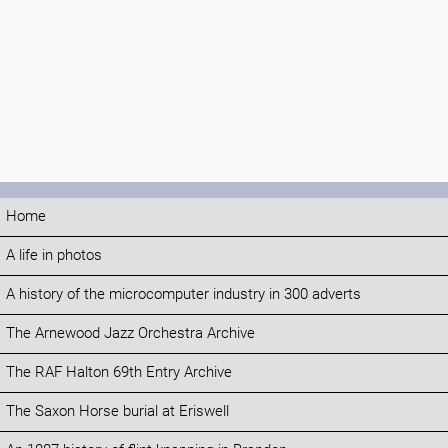
Home
A life in photos
A history of the microcomputer industry in 300 adverts
The Arnewood Jazz Orchestra Archive
The RAF Halton 69th Entry Archive
The Saxon Horse burial at Eriswell