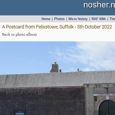
nosher.n
Home
|
Photos
|
Micro history
|
RAF 69th
|
Th
A Postcard from Felixstowe, Suffolk - 5th October 2022
Back to photo album