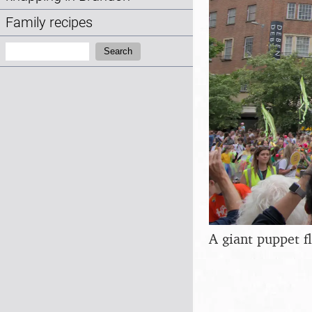
Family recipes
Search:
Search
A giant puppet f