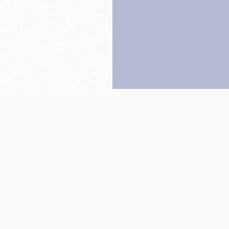
Back to top