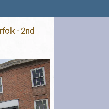
folk - 2nd