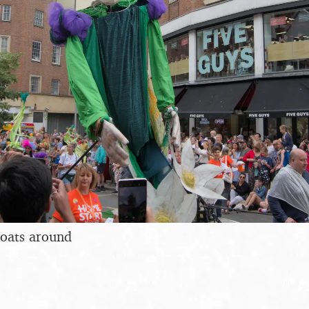
loats around