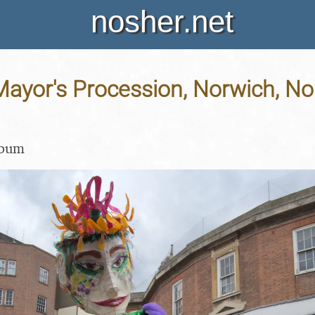
nosher.net
ayor's Procession, Norwich, Nor
lbum