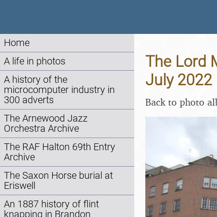
Home
The Lord M
A life in photos
July 2022
A history of the
microcomputer industry in
300 adverts
Back to photo a
The Arnewood Jazz
Orchestra Archive
The RAF Halton 69th Entry
Archive
The Saxon Horse burial at
Eriswell
An 1887 history of flint
knapping in Brandon