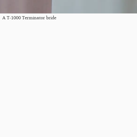
A T-1000 Terminator bride