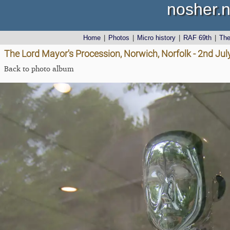
nosher.n
Home
|
Photos
|
Micro history
|
RAF 69th
|
Th
The Lord Mayor's Procession, Norwich, Norfolk - 2nd Jul
Back to photo album