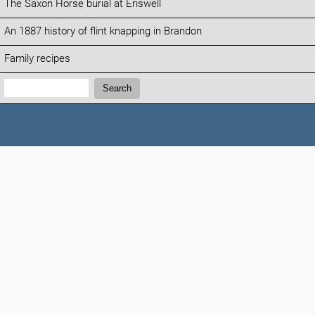
The Saxon Horse burial at Eriswell
An 1887 history of flint knapping in Brandon
Family recipes
Search:
Search