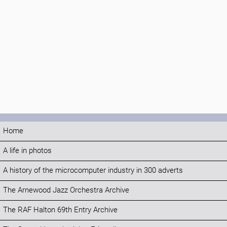
Home
A life in photos
A history of the microcomputer industry in 300 adverts
The Arnewood Jazz Orchestra Archive
The RAF Halton 69th Entry Archive