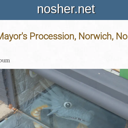
nosher.net
ayor's Procession, Norwich, Nor
lbum