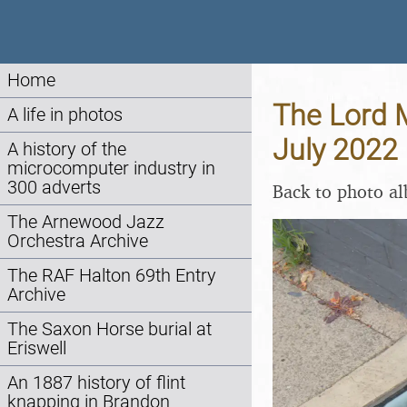
Home
The Lord M
A life in photos
July 2022
A history of the
microcomputer industry in
300 adverts
Back to photo a
The Arnewood Jazz
Orchestra Archive
The RAF Halton 69th Entry
Archive
The Saxon Horse burial at
Eriswell
An 1887 history of flint
knapping in Brandon