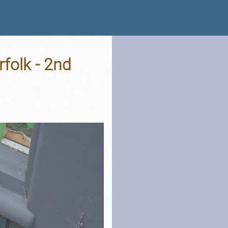
folk - 2nd