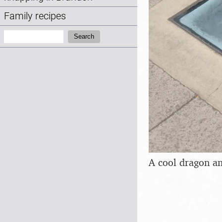
Family recipes
Search:
Search
A cool dragon an