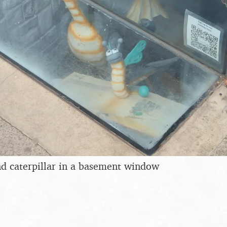
d caterpillar in a basement window