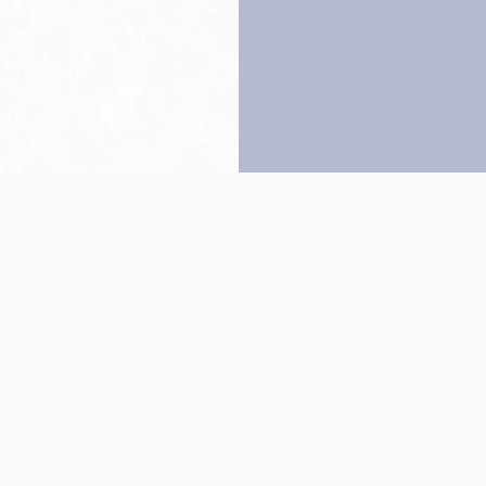
Back to top