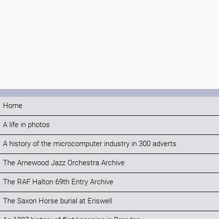
Home
A life in photos
A history of the microcomputer industry in 300 adverts
The Arnewood Jazz Orchestra Archive
The RAF Halton 69th Entry Archive
The Saxon Horse burial at Eriswell