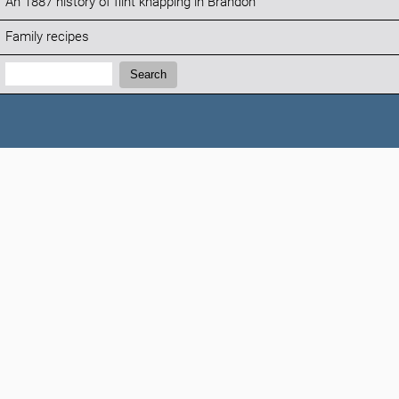
An 1887 history of flint knapping in Brandon
Family recipes
Search:
Search