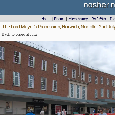
nosher.n
Home
|
Photos
|
Micro history
|
RAF 69th
|
Th
The Lord Mayor's Procession, Norwich, Norfolk - 2nd Jul
Back to photo album