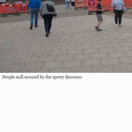
People mill around by the spotty dinosaur