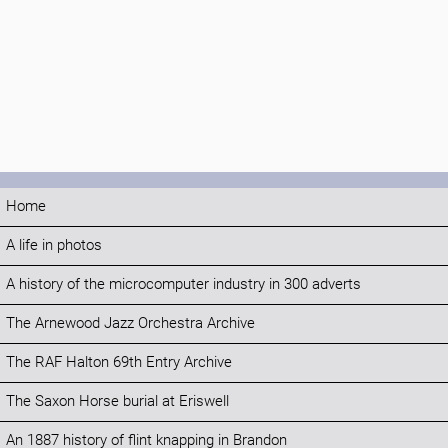
Home
A life in photos
A history of the microcomputer industry in 300 adverts
The Arnewood Jazz Orchestra Archive
The RAF Halton 69th Entry Archive
The Saxon Horse burial at Eriswell
An 1887 history of flint knapping in Brandon