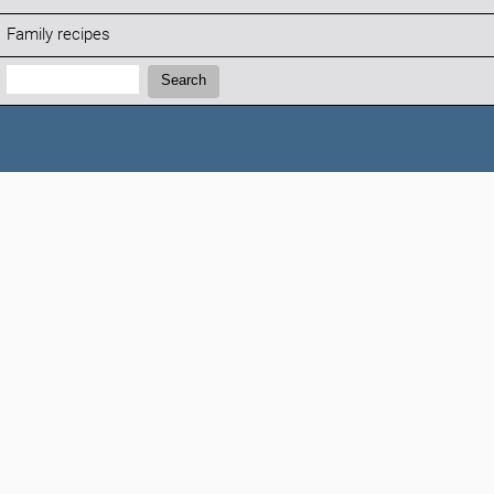
Family recipes
Search:
Search