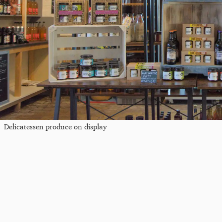
Delicatessen produce on display