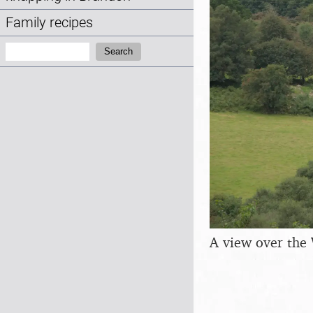
Family recipes
Search:
Search
A view over the