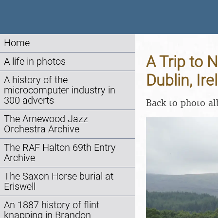
Home
A Trip to 
A life in photos
Dublin, Ir
A history of the
microcomputer industry in
300 adverts
Back to photo a
The Arnewood Jazz
Orchestra Archive
The RAF Halton 69th Entry
Archive
The Saxon Horse burial at
Eriswell
An 1887 history of flint
knapping in Brandon