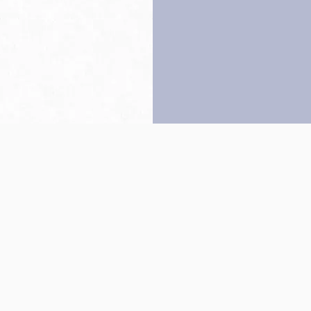
Back to top