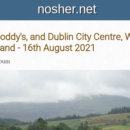
nosher.net
Noddy's, and Dublin City Centre,
eland - 16th August 2021
lbum