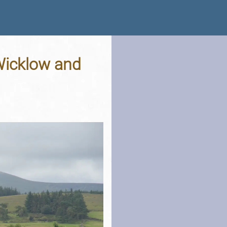
 Wicklow and