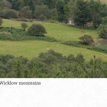
 Wicklow mountains