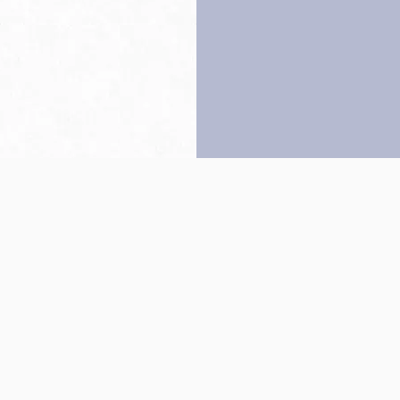
Back to top