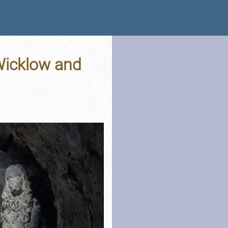
 Wicklow and