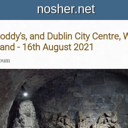
nosher.net
Noddy's, and Dublin City Centre,
eland - 16th August 2021
lbum