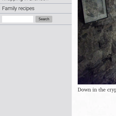
Family recipes
Search:
Search
Down in the cry