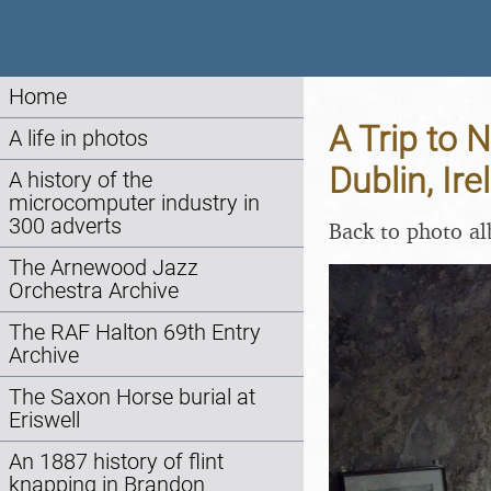
Home
A Trip to 
A life in photos
Dublin, Ir
A history of the
microcomputer industry in
300 adverts
Back to photo a
The Arnewood Jazz
Orchestra Archive
The RAF Halton 69th Entry
Archive
The Saxon Horse burial at
Eriswell
An 1887 history of flint
knapping in Brandon