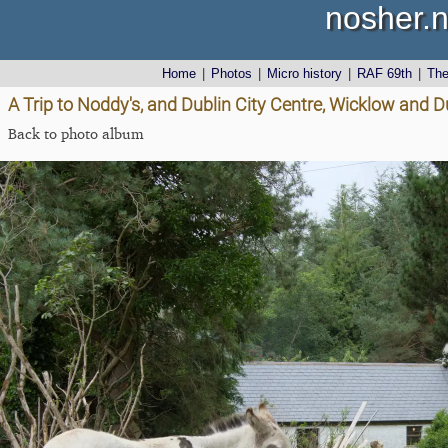
nosher.n
Home
|
Photos
|
Micro history
|
RAF 69th
|
Th
A Trip to Noddy's, and Dublin City Centre, Wicklow and D
Back to photo album