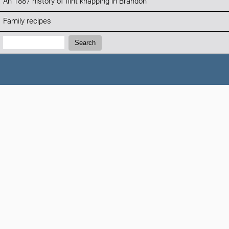
An 1887 history of flint knapping in Brandon
Family recipes
Search:
Search