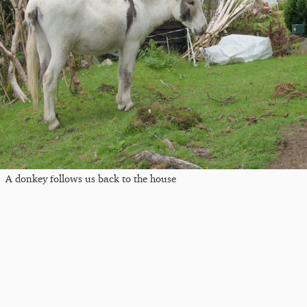
A donkey follows us back to the house