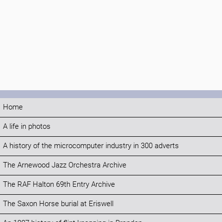
Home
A life in photos
A history of the microcomputer industry in 300 adverts
The Arnewood Jazz Orchestra Archive
The RAF Halton 69th Entry Archive
The Saxon Horse burial at Eriswell