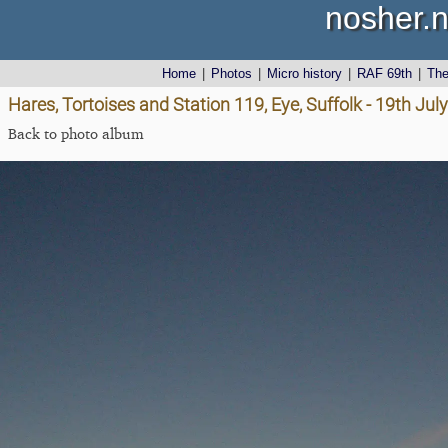
nosher.n
Home
|
Photos
|
Micro history
|
RAF 69th
|
Th
Hares, Tortoises and Station 119, Eye, Suffolk - 19th Jul
Back to photo album