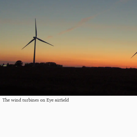
The wind turbines on Eye airfield