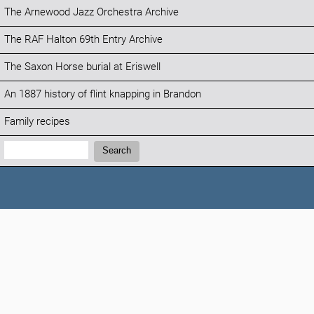
The Arnewood Jazz Orchestra Archive
The RAF Halton 69th Entry Archive
The Saxon Horse burial at Eriswell
An 1887 history of flint knapping in Brandon
Family recipes
Search:
Search