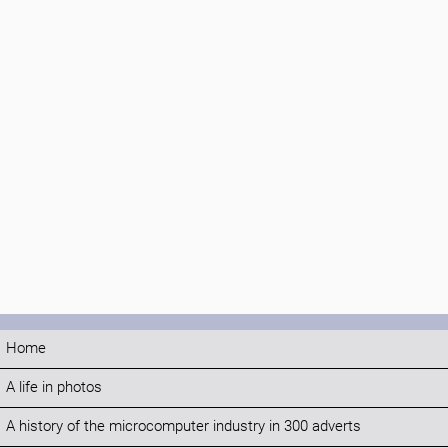
Home
A life in photos
A history of the microcomputer industry in 300 adverts