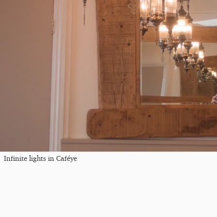
Infinite lights in Caféye