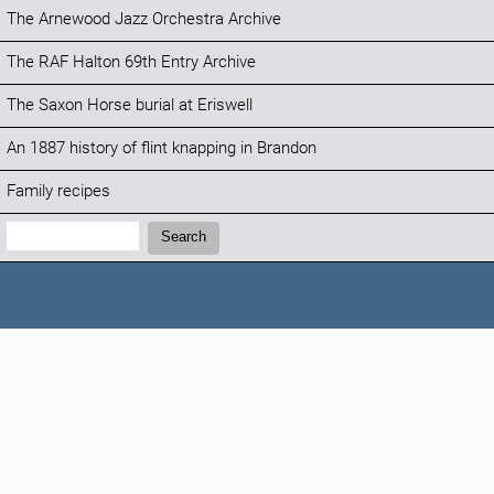
The Arnewood Jazz Orchestra Archive
The RAF Halton 69th Entry Archive
The Saxon Horse burial at Eriswell
An 1887 history of flint knapping in Brandon
Family recipes
Search:
Search