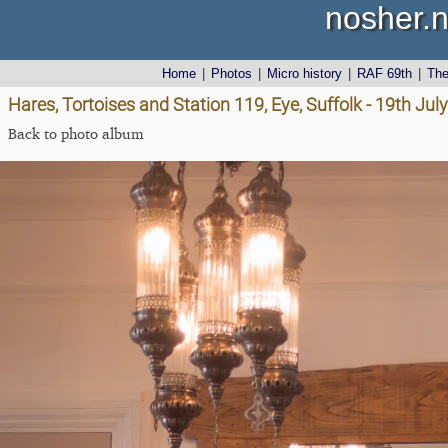
nosher.n
Home
|
Photos
|
Micro history
|
RAF 69th
|
Th
Hares, Tortoises and Station 119, Eye, Suffolk - 19th Jul
Back to photo album