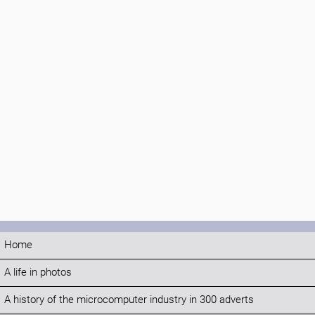
Home
A life in photos
A history of the microcomputer industry in 300 adverts