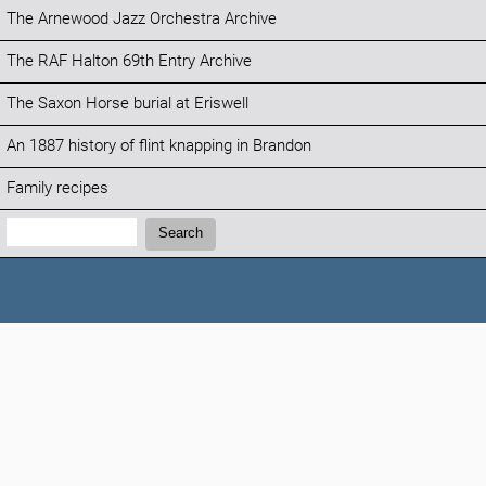
The Arnewood Jazz Orchestra Archive
The RAF Halton 69th Entry Archive
The Saxon Horse burial at Eriswell
An 1887 history of flint knapping in Brandon
Family recipes
Search:
Search