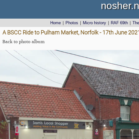
nosher.n
Home
|
Photos
|
Micro history
|
RAF 69th
|
Th
A BSCC Ride to Pulham Market, Norfolk - 17th June 202
Back to photo album