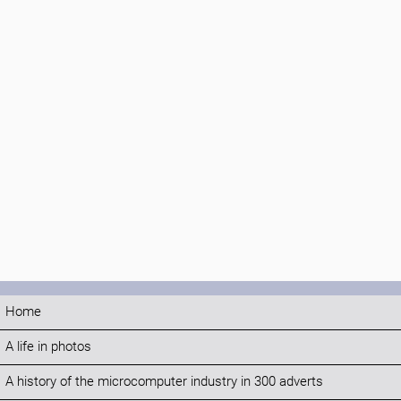
Home
A life in photos
A history of the microcomputer industry in 300 adverts