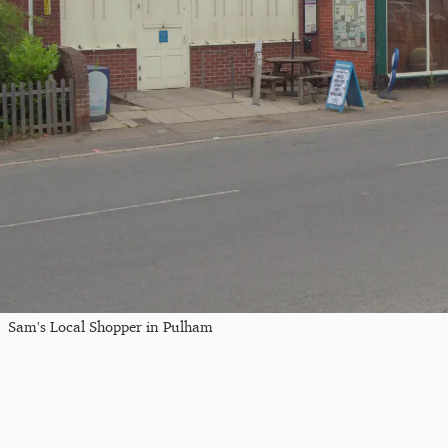
Sam's Local Shopper in Pulham