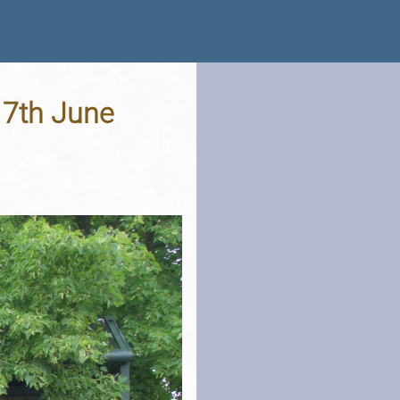
17th June