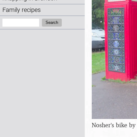
Family recipes
Search:
Search
Nosher's bike by