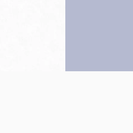
Back to top