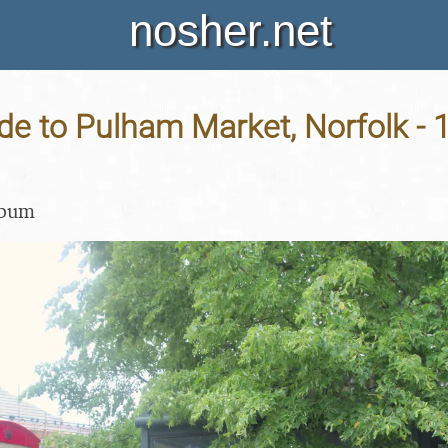
nosher.net
e to Pulham Market, Norfolk - 
lbum