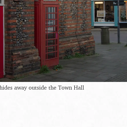
hides away outside the Town Hall