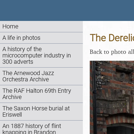
Home
The Dereli
A life in photos
A history of the
Back to photo a
microcomputer industry in
300 adverts
The Arnewood Jazz
Orchestra Archive
The RAF Halton 69th Entry
Archive
The Saxon Horse burial at
Eriswell
An 1887 history of flint
knapping in Brandon