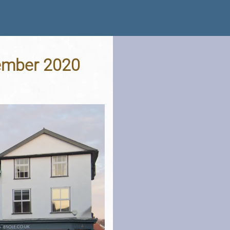
vember 2020