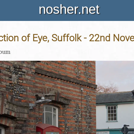
nosher.net
ction of Eye, Suffolk - 22nd No
lbum