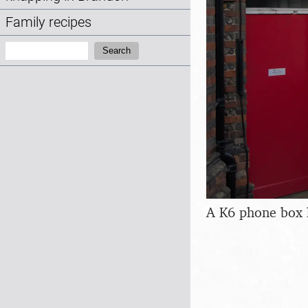
Family recipes
Search:
Search
A K6 phone box 