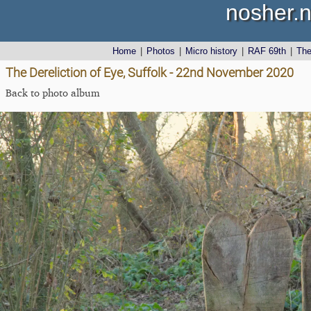
nosher.n
Home
|
Photos
|
Micro history
|
RAF 69th
|
Th
The Dereliction of Eye, Suffolk - 22nd November 2020
Back to photo album