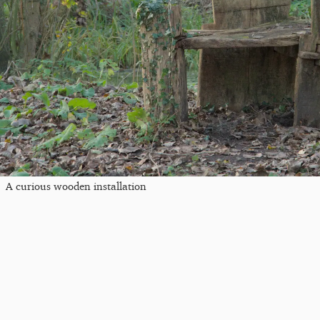
A curious wooden installation