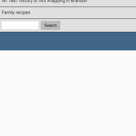
An 1887 history of flint knapping in Brandon
Family recipes
Search:
Search