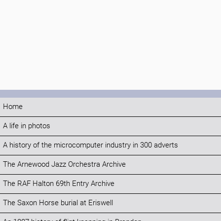
Home
A life in photos
A history of the microcomputer industry in 300 adverts
The Arnewood Jazz Orchestra Archive
The RAF Halton 69th Entry Archive
The Saxon Horse burial at Eriswell