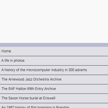
Home
A life in photos
A history of the microcomputer industry in 300 adverts
The Arnewood Jazz Orchestra Archive
The RAF Halton 69th Entry Archive
The Saxon Horse burial at Eriswell
An 1887 history of flint knapping in Brandon