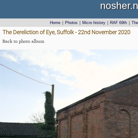
nosher.n
Home
|
Photos
|
Micro history
|
RAF 69th
|
Th
The Dereliction of Eye, Suffolk - 22nd November 2020
Back to photo album