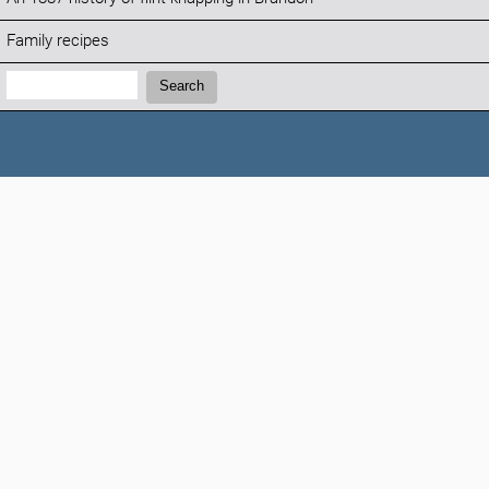
Family recipes
Search:
Search