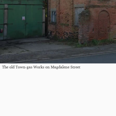
The old Town-gas Works on Magdalene Street