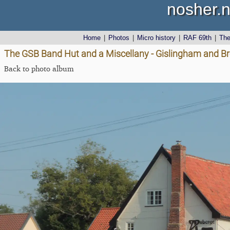
nosher.n
Home
|
Photos
|
Micro history
|
RAF 69th
|
Th
The GSB Band Hut and a Miscellany - Gislingham and Br
Back to photo album