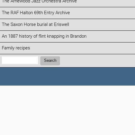
The Arnewood Jazz Orchestra Archive
The RAF Halton 69th Entry Archive
The Saxon Horse burial at Eriswell
An 1887 history of flint knapping in Brandon
Family recipes
Search:
Search