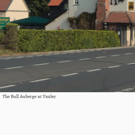
The Bull Auberge at Yaxley