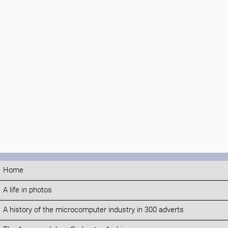
Home
A life in photos
A history of the microcomputer industry in 300 adverts