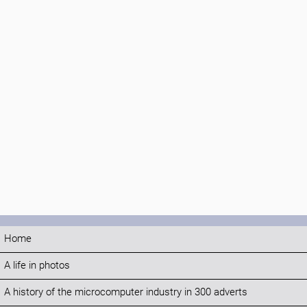
Home
A life in photos
A history of the microcomputer industry in 300 adverts