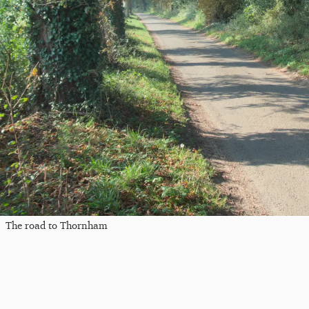
The road to Thornham