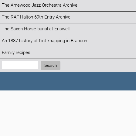
The Arnewood Jazz Orchestra Archive
The RAF Halton 69th Entry Archive
The Saxon Horse burial at Eriswell
An 1887 history of flint knapping in Brandon
Family recipes
Search:
Search