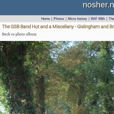
nosher.n
Home
|
Photos
|
Micro history
|
RAF 69th
|
Th
The GSB Band Hut and a Miscellany - Gislingham and Br
Back to photo album