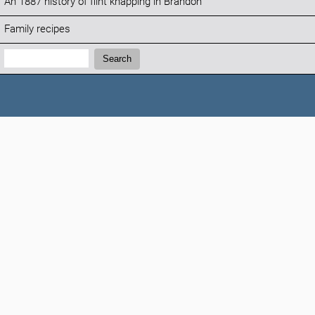
An 1887 history of flint knapping in Brandon
Family recipes
Search:
Search