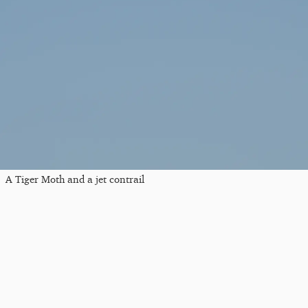
A Tiger Moth and a jet contrail