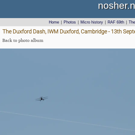
nosher.n
Home
|
Photos
|
Micro history
|
RAF 69th
|
Th
The Duxford Dash, IWM Duxford, Cambridge - 13th Sep
Back to photo album