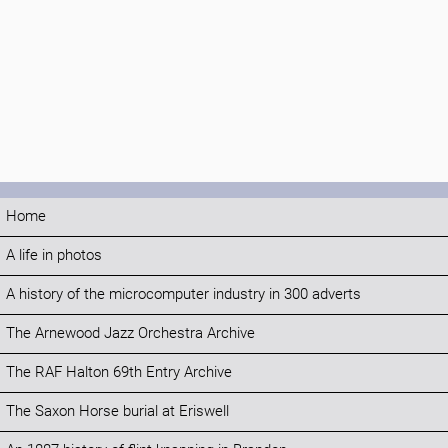
Home
A life in photos
A history of the microcomputer industry in 300 adverts
The Arnewood Jazz Orchestra Archive
The RAF Halton 69th Entry Archive
The Saxon Horse burial at Eriswell