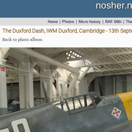
nosher.n
Home
|
Photos
|
Micro history
|
RAF 69th
|
Th
The Duxford Dash, IWM Duxford, Cambridge - 13th Sep
Back to photo album