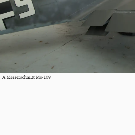
A Messerschmitt Me-109