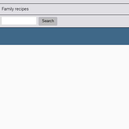
Family recipes
Search:
Search