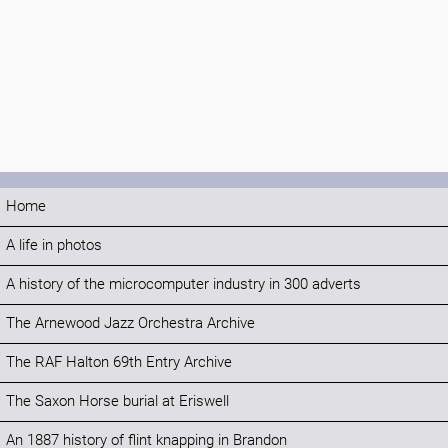
Home
A life in photos
A history of the microcomputer industry in 300 adverts
The Arnewood Jazz Orchestra Archive
The RAF Halton 69th Entry Archive
The Saxon Horse burial at Eriswell
An 1887 history of flint knapping in Brandon