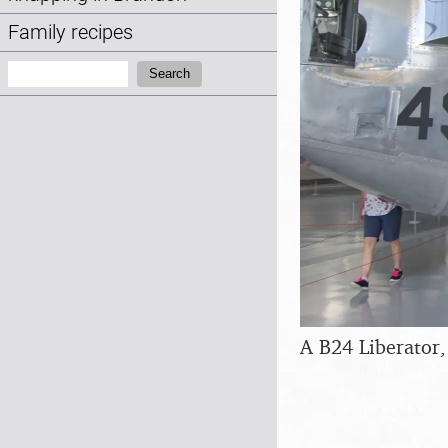
Family recipes
Search:
Search
A B24 Liberator,