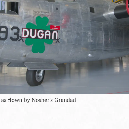
 as flown by Nosher's Grandad