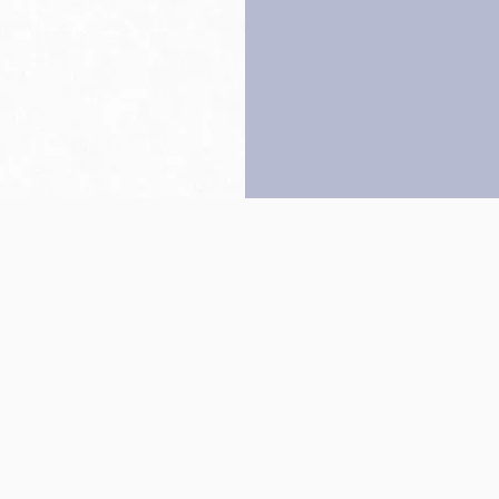
Back to top