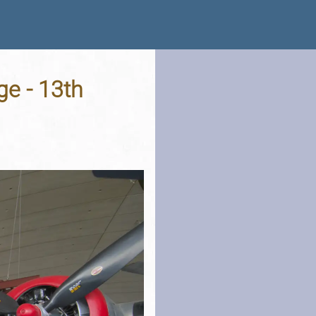
e - 13th