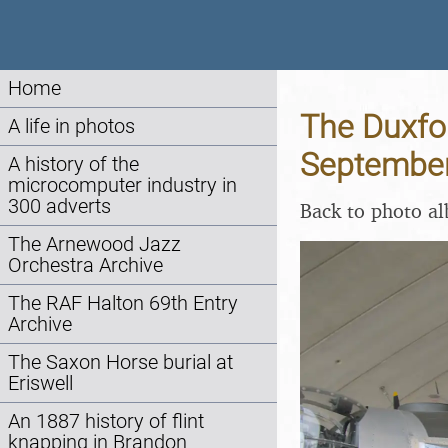
Home
The Duxfo
A life in photos
Septembe
A history of the
microcomputer industry in
300 adverts
Back to photo a
The Arnewood Jazz
Orchestra Archive
The RAF Halton 69th Entry
Archive
The Saxon Horse burial at
Eriswell
An 1887 history of flint
knapping in Brandon