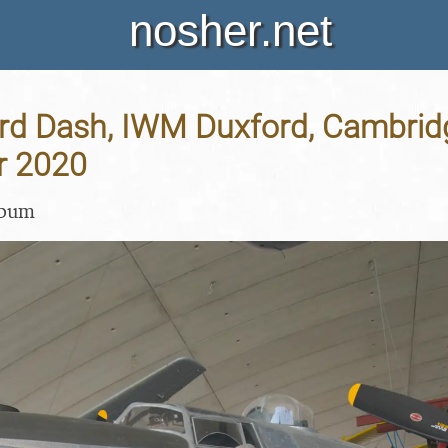
nosher.net
rd Dash, IWM Duxford, Cambridg
r 2020
lbum