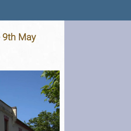
- 9th May