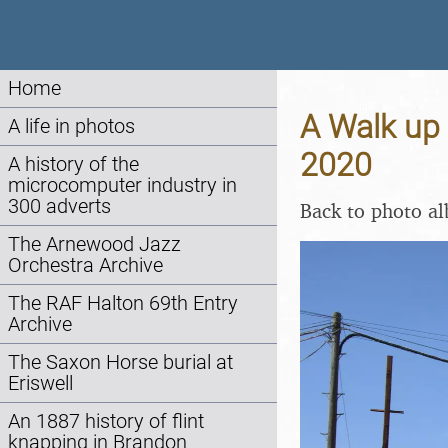
Home
A Walk up 
A life in photos
2020
A history of the
microcomputer industry in
300 adverts
Back to photo a
The Arnewood Jazz
Orchestra Archive
The RAF Halton 69th Entry
Archive
The Saxon Horse burial at
Eriswell
An 1887 history of flint
knapping in Brandon