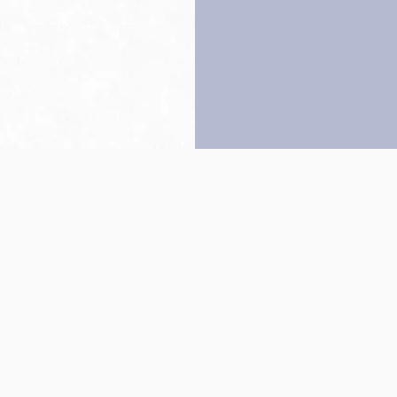
Back to top