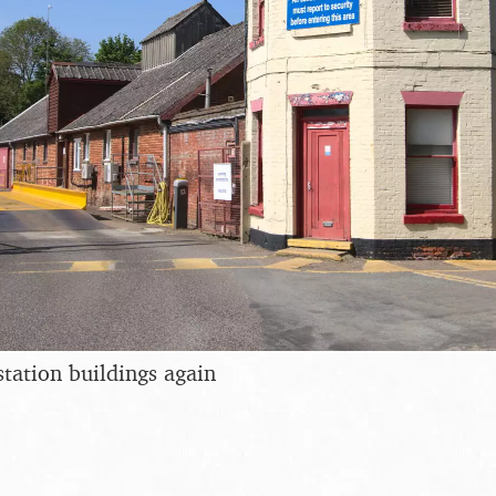
station buildings again