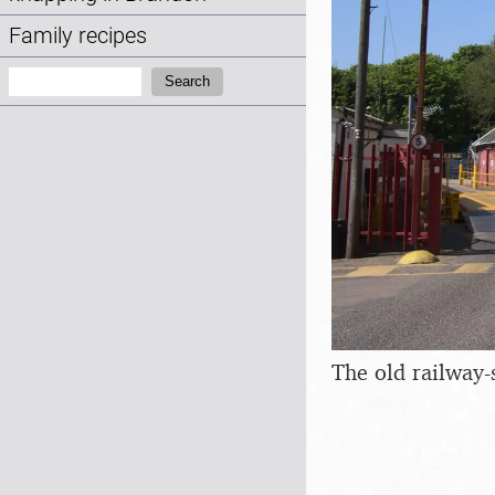
Family recipes
Search:
Search
The old railway-