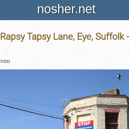
nosher.net
Rapsy Tapsy Lane, Eye, Suffolk 
lbum