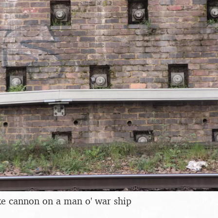
ike cannon on a man o' war ship