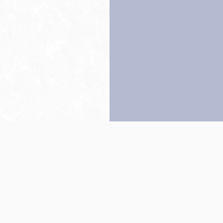
Back to top