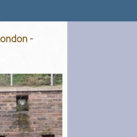
London -