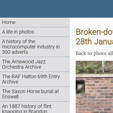
Home
Broken-dow
A life in photos
28th Janu
A history of the
microcomputer industry in
300 adverts
Back to photo a
The Arnewood Jazz
Orchestra Archive
The RAF Halton 69th Entry
Archive
The Saxon Horse burial at
Eriswell
An 1887 history of flint
knapping in Brandon