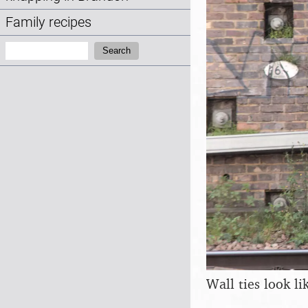
Family recipes
Search:
Search
Wall ties look l