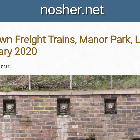
nosher.net
n Freight Trains, Manor Park, 
ary 2020
lbum