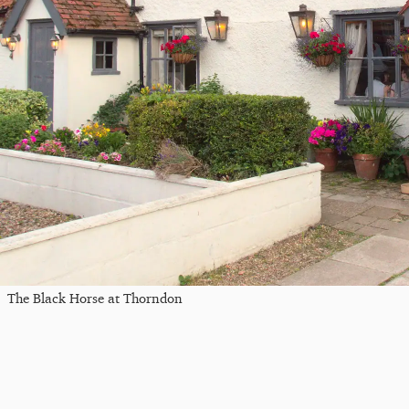
The Black Horse at Thorndon