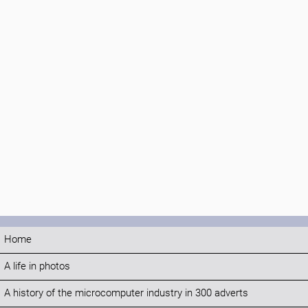
Home
A life in photos
A history of the microcomputer industry in 300 adverts