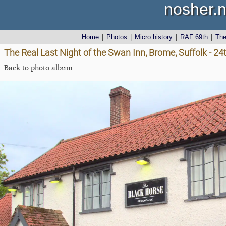
nosher.n
Home
|
Photos
|
Micro history
|
RAF 69th
|
Th
The Real Last Night of the Swan Inn, Brome, Suffolk - 2
Back to photo album