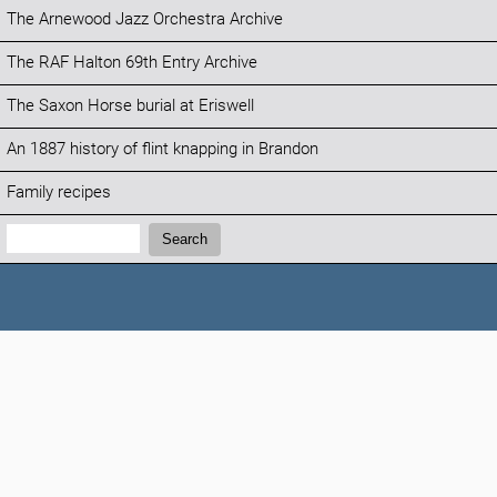
The Arnewood Jazz Orchestra Archive
The RAF Halton 69th Entry Archive
The Saxon Horse burial at Eriswell
An 1887 history of flint knapping in Brandon
Family recipes
Search:
Search