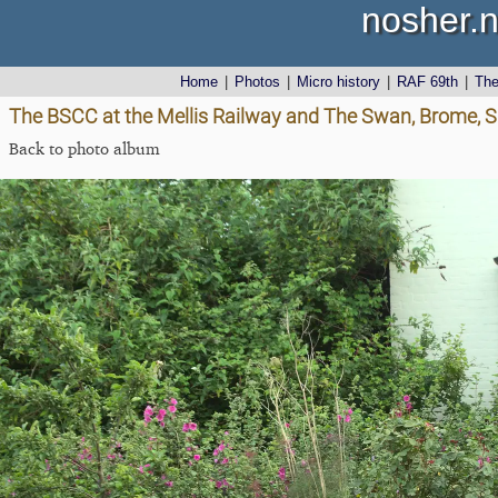
nosher.n
Home
|
Photos
|
Micro history
|
RAF 69th
|
Th
The BSCC at the Mellis Railway and The Swan, Brome, Su
Back to photo album