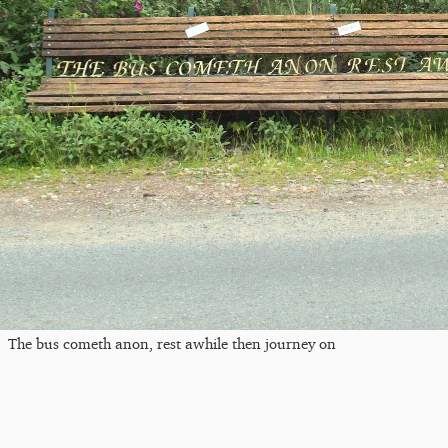
The bus cometh anon, rest awhile then journey on