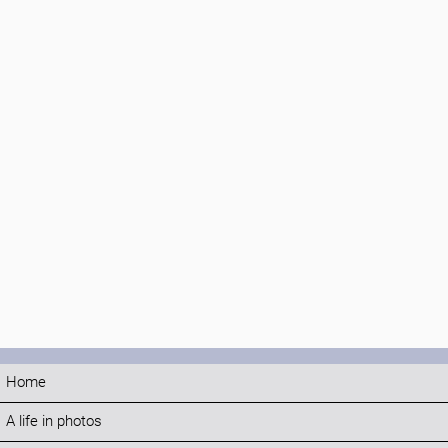
Home
A life in photos