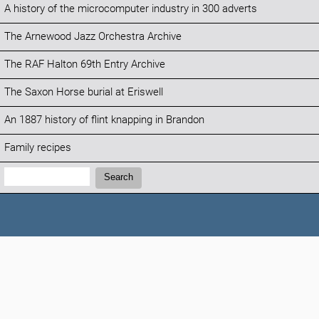
A history of the microcomputer industry in 300 adverts
The Arnewood Jazz Orchestra Archive
The RAF Halton 69th Entry Archive
The Saxon Horse burial at Eriswell
An 1887 history of flint knapping in Brandon
Family recipes
Search:
Search