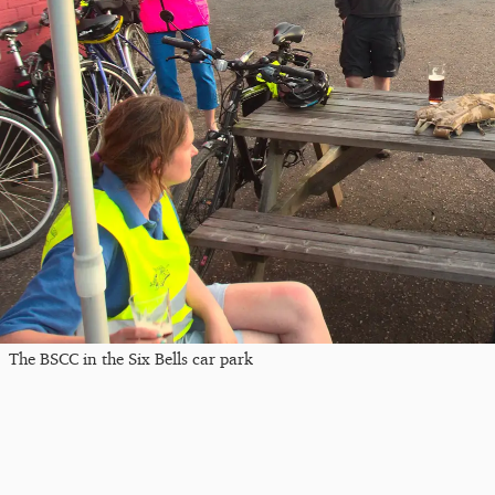
The BSCC in the Six Bells car park