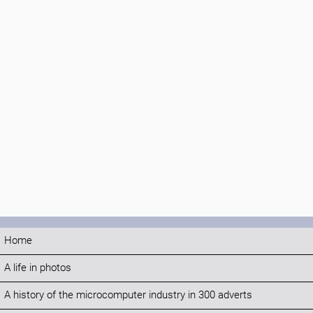
Home
A life in photos
A history of the microcomputer industry in 300 adverts