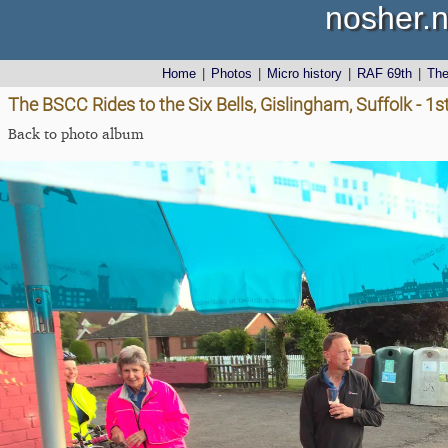
nosher.n
Home
|
Photos
|
Micro history
|
RAF 69th
|
Th
The BSCC Rides to the Six Bells, Gislingham, Suffolk - 1
Back to photo album