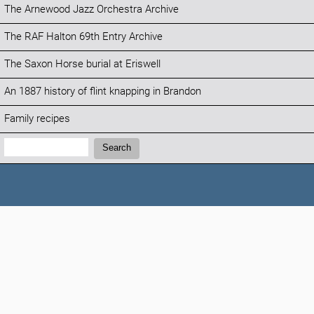
The Arnewood Jazz Orchestra Archive
The RAF Halton 69th Entry Archive
The Saxon Horse burial at Eriswell
An 1887 history of flint knapping in Brandon
Family recipes
Search:
Search