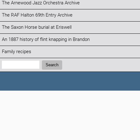
The Arnewood Jazz Orchestra Archive
The RAF Halton 69th Entry Archive
The Saxon Horse burial at Eriswell
An 1887 history of flint knapping in Brandon
Family recipes
Search:
Search