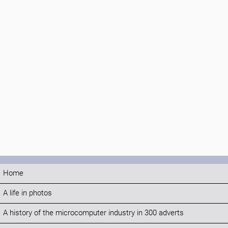
Home
A life in photos
A history of the microcomputer industry in 300 adverts