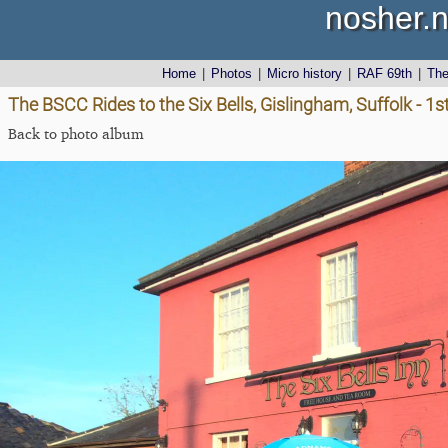
nosher.n
Home
|
Photos
|
Micro history
|
RAF 69th
|
Th
The BSCC Rides to the Six Bells, Gislingham, Suffolk - 1
Back to photo album