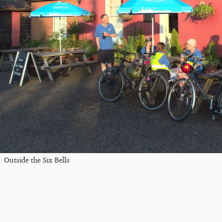
Outside the Six Bells