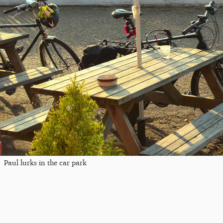
Paul lurks in the car park