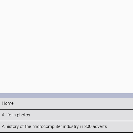
Home
A life in photos
A history of the microcomputer industry in 300 adverts