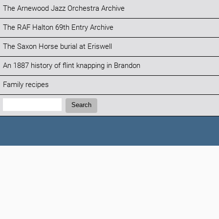
The Arnewood Jazz Orchestra Archive
The RAF Halton 69th Entry Archive
The Saxon Horse burial at Eriswell
An 1887 history of flint knapping in Brandon
Family recipes
Search:
Search