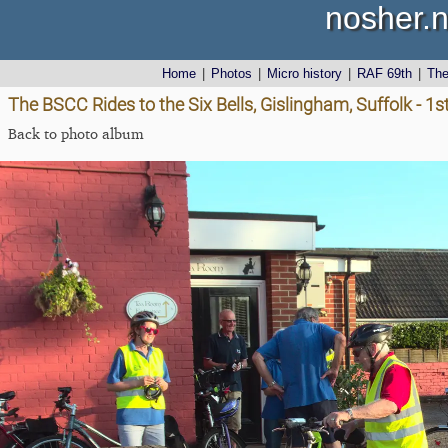
nosher.n
Home
|
Photos
|
Micro history
|
RAF 69th
|
Th
The BSCC Rides to the Six Bells, Gislingham, Suffolk - 1
Back to photo album