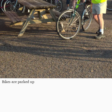
Bikes are parked up