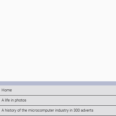
Home
A life in photos
A history of the microcomputer industry in 300 adverts