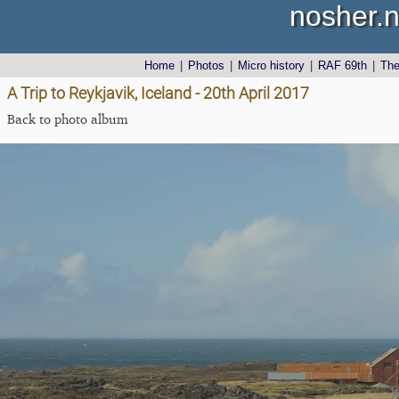
nosher.n
Home
|
Photos
|
Micro history
|
RAF 69th
|
Th
A Trip to Reykjavik, Iceland - 20th April 2017
Back to photo album