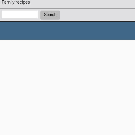
Family recipes
Search:
Search