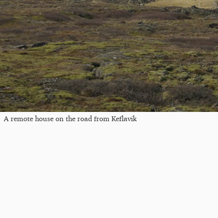
A remote house on the road from Keflavik