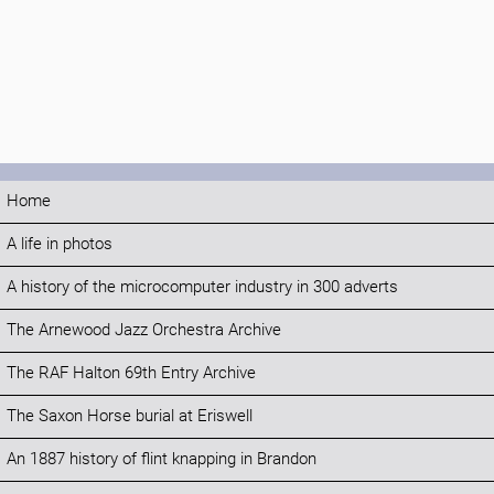
Home
A life in photos
A history of the microcomputer industry in 300 adverts
The Arnewood Jazz Orchestra Archive
The RAF Halton 69th Entry Archive
The Saxon Horse burial at Eriswell
An 1887 history of flint knapping in Brandon