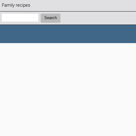
Family recipes
Search:
Search