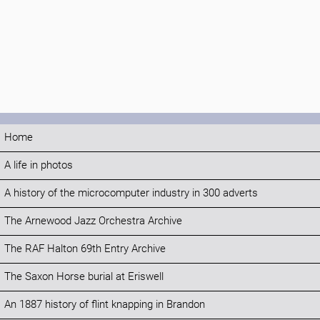
Home
A life in photos
A history of the microcomputer industry in 300 adverts
The Arnewood Jazz Orchestra Archive
The RAF Halton 69th Entry Archive
The Saxon Horse burial at Eriswell
An 1887 history of flint knapping in Brandon