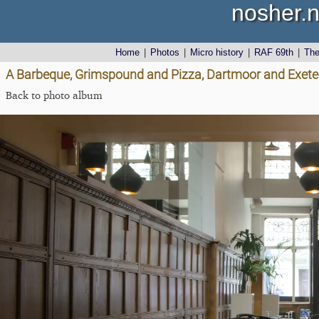
nosher.n
Home
|
Photos
|
Micro history
|
RAF 69th
|
Th
A Barbeque, Grimspound and Pizza, Dartmoor and Exeter,
Back to photo album