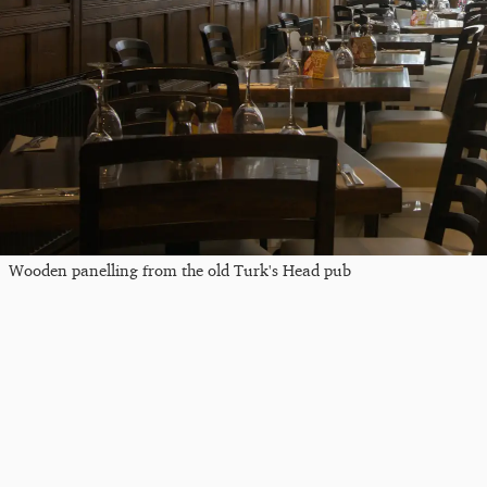
Wooden panelling from the old Turk's Head pub