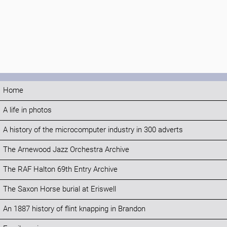
Home
A life in photos
A history of the microcomputer industry in 300 adverts
The Arnewood Jazz Orchestra Archive
The RAF Halton 69th Entry Archive
The Saxon Horse burial at Eriswell
An 1887 history of flint knapping in Brandon