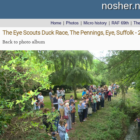
nosher.n
Home
|
Photos
|
Micro history
|
RAF 69th
|
Th
The Eye Scouts Duck Race, The Pennings, Eye, Suffolk 
Back to photo album