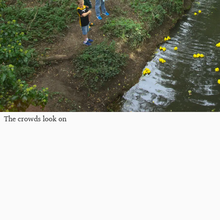
The crowds look on