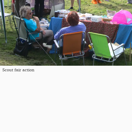
Scout fair action