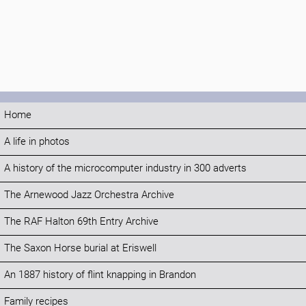
Home
A life in photos
A history of the microcomputer industry in 300 adverts
The Arnewood Jazz Orchestra Archive
The RAF Halton 69th Entry Archive
The Saxon Horse burial at Eriswell
An 1887 history of flint knapping in Brandon
Family recipes