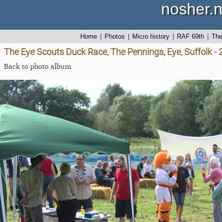
nosher.n
Home
|
Photos
|
Micro history
|
RAF 69th
|
Th
The Eye Scouts Duck Race, The Pennings, Eye, Suffolk 
Back to photo album