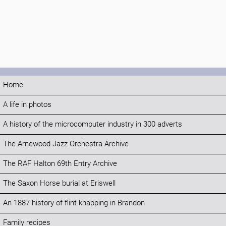
Home
A life in photos
A history of the microcomputer industry in 300 adverts
The Arnewood Jazz Orchestra Archive
The RAF Halton 69th Entry Archive
The Saxon Horse burial at Eriswell
An 1887 history of flint knapping in Brandon
Family recipes