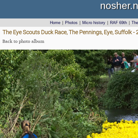
nosher.n
Home
|
Photos
|
Micro history
|
RAF 69th
|
Th
The Eye Scouts Duck Race, The Pennings, Eye, Suffolk 
Back to photo album