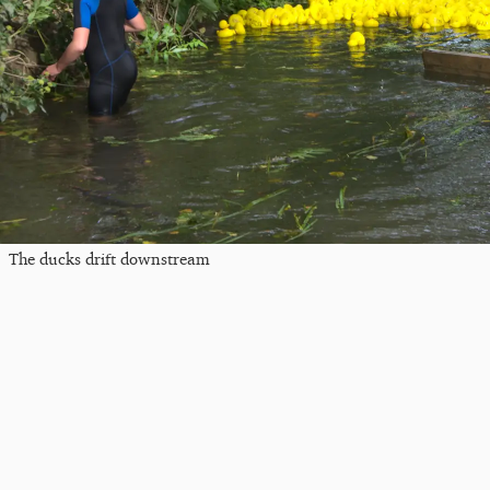
The ducks drift downstream