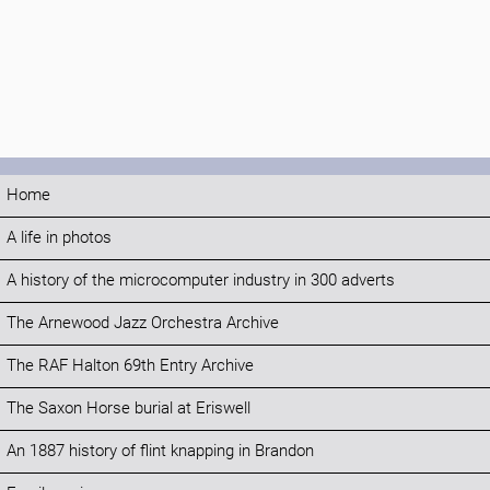
Home
A life in photos
A history of the microcomputer industry in 300 adverts
The Arnewood Jazz Orchestra Archive
The RAF Halton 69th Entry Archive
The Saxon Horse burial at Eriswell
An 1887 history of flint knapping in Brandon