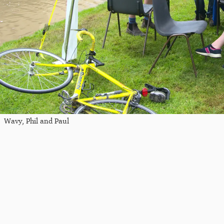
Wavy, Phil and Paul