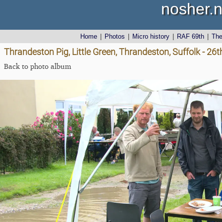
nosher.n
Home
|
Photos
|
Micro history
|
RAF 69th
|
Th
Thrandeston Pig, Little Green, Thrandeston, Suffolk - 26
Back to photo album