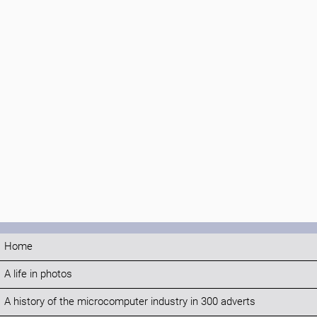
Home
A life in photos
A history of the microcomputer industry in 300 adverts