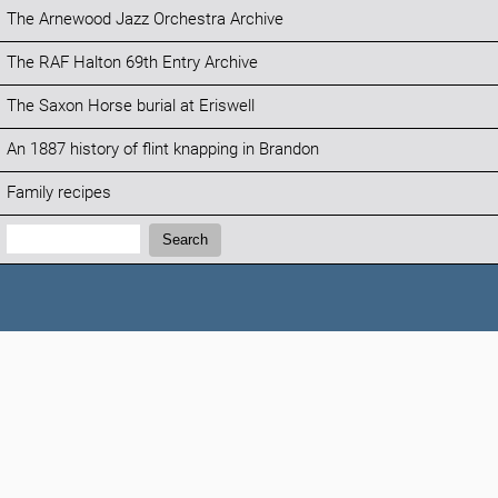
The Arnewood Jazz Orchestra Archive
The RAF Halton 69th Entry Archive
The Saxon Horse burial at Eriswell
An 1887 history of flint knapping in Brandon
Family recipes
Search:
Search