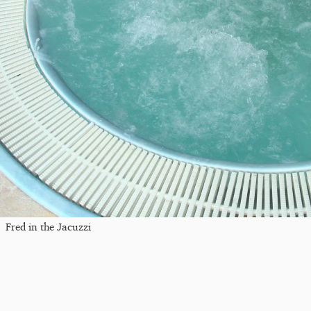
Fred in the Jacuzzi