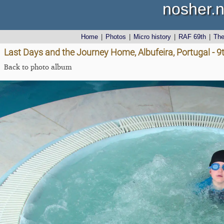
nosher.n
Home
|
Photos
|
Micro history
|
RAF 69th
|
Th
Last Days and the Journey Home, Albufeira, Portugal - 9t
Back to photo album