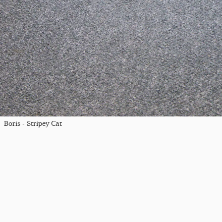
Boris - Stripey Cat