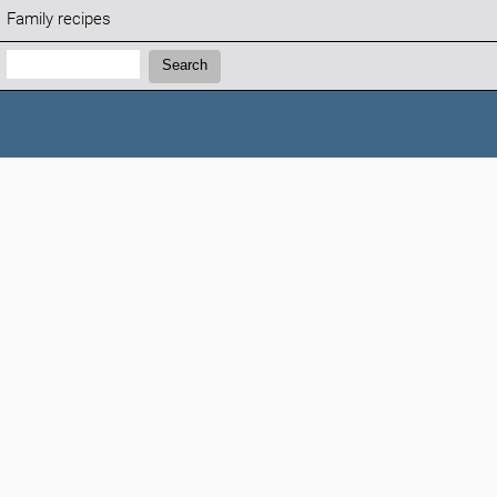
Family recipes
Search:
Search