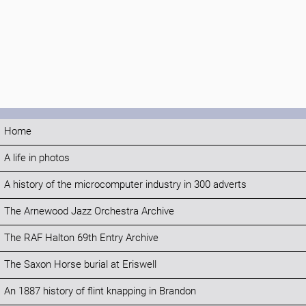
Home
A life in photos
A history of the microcomputer industry in 300 adverts
The Arnewood Jazz Orchestra Archive
The RAF Halton 69th Entry Archive
The Saxon Horse burial at Eriswell
An 1887 history of flint knapping in Brandon