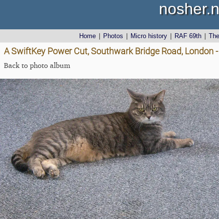
nosher.n
Home
|
Photos
|
Micro history
|
RAF 69th
|
Th
A SwiftKey Power Cut, Southwark Bridge Road, London 
Back to photo album