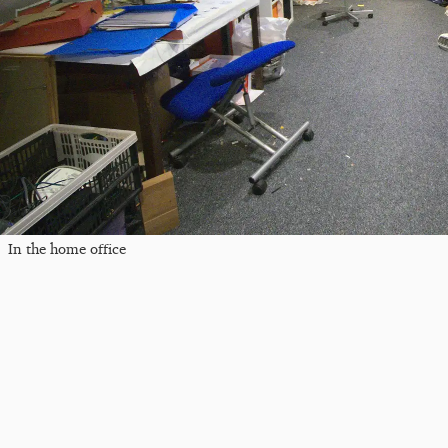
In the home office