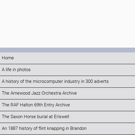
Home
A life in photos
A history of the microcomputer industry in 300 adverts
The Arnewood Jazz Orchestra Archive
The RAF Halton 69th Entry Archive
The Saxon Horse burial at Eriswell
An 1887 history of flint knapping in Brandon