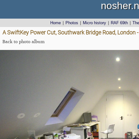
nosher.n
Home
|
Photos
|
Micro history
|
RAF 69th
|
Th
A SwiftKey Power Cut, Southwark Bridge Road, London 
Back to photo album