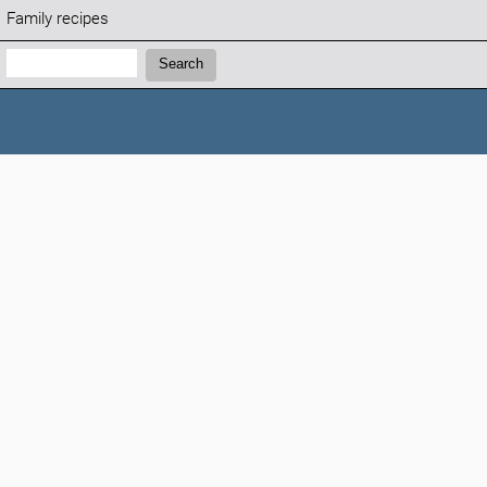
Family recipes
Search:
Search