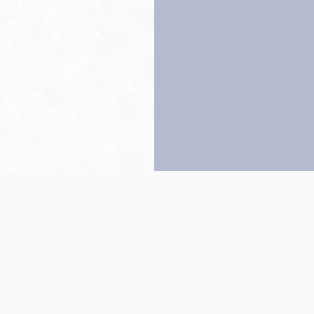
Back to top