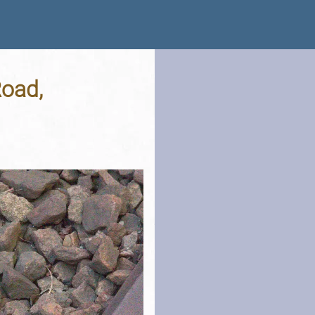
Road,