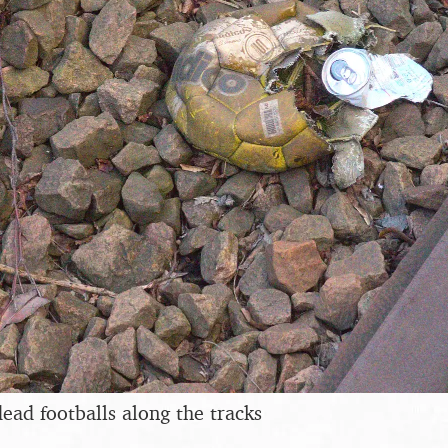
dead footballs along the tracks