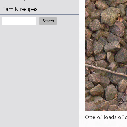
Family recipes
Search:
Search
One of loads of 