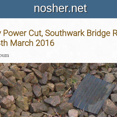
nosher.net
y Power Cut, Southwark Bridge 
4th March 2016
lbum