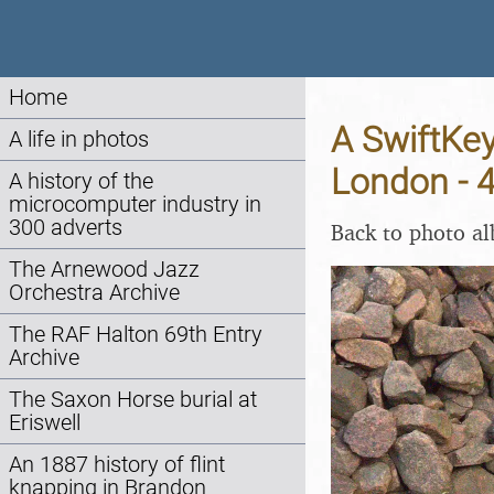
Home
A SwiftKe
A life in photos
London - 
A history of the
microcomputer industry in
300 adverts
Back to photo a
The Arnewood Jazz
Orchestra Archive
The RAF Halton 69th Entry
Archive
The Saxon Horse burial at
Eriswell
An 1887 history of flint
knapping in Brandon