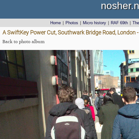
nosher.n
Home
|
Photos
|
Micro history
|
RAF 69th
|
Th
A SwiftKey Power Cut, Southwark Bridge Road, London 
Back to photo album