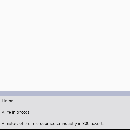
Home
A life in photos
A history of the microcomputer industry in 300 adverts