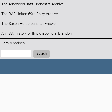
The Arnewood Jazz Orchestra Archive
The RAF Halton 69th Entry Archive
The Saxon Horse burial at Eriswell
An 1887 history of flint knapping in Brandon
Family recipes
Search:
Search