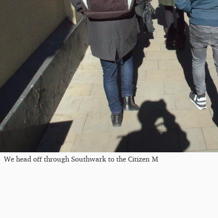
We head off through Southwark to the Citizen M