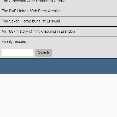
The Arnewood Jazz Orchestra Archive
The RAF Halton 69th Entry Archive
The Saxon Horse burial at Eriswell
An 1887 history of flint knapping in Brandon
Family recipes
Search:
Search