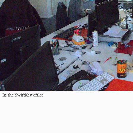
In the SwiftKey office