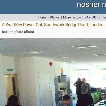
nosher.n
Home
|
Photos
|
Micro history
|
RAF 69th
|
Th
A SwiftKey Power Cut, Southwark Bridge Road, London 
Back to photo album