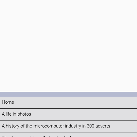
Home
A life in photos
A history of the microcomputer industry in 300 adverts