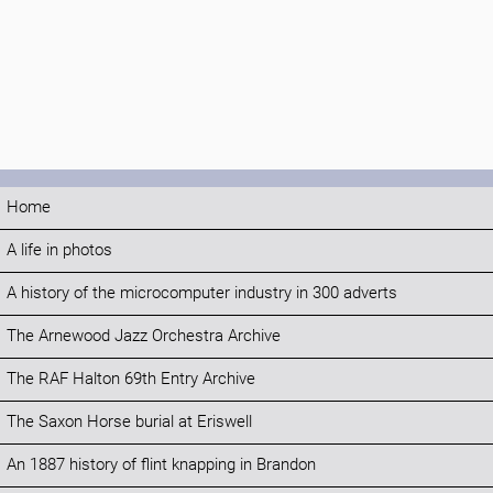
Home
A life in photos
A history of the microcomputer industry in 300 adverts
The Arnewood Jazz Orchestra Archive
The RAF Halton 69th Entry Archive
The Saxon Horse burial at Eriswell
An 1887 history of flint knapping in Brandon