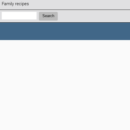
Family recipes
Search:
Search