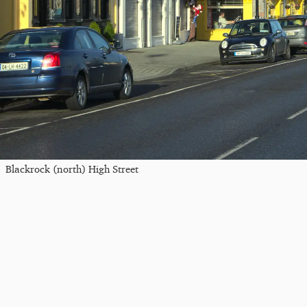
Blackrock (north) High Street