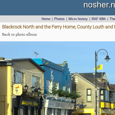
nosher.n
Home
|
Photos
|
Micro history
|
RAF 69th
|
Th
Blackrock North and the Ferry Home, County Louth and 
Back to photo album