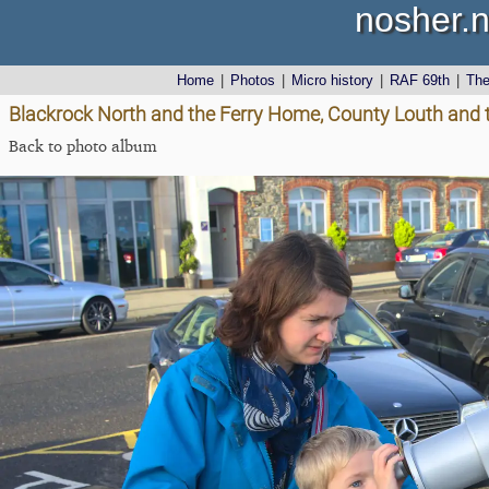
nosher.n
Home
|
Photos
|
Micro history
|
RAF 69th
|
Th
Blackrock North and the Ferry Home, County Louth and 
Back to photo album