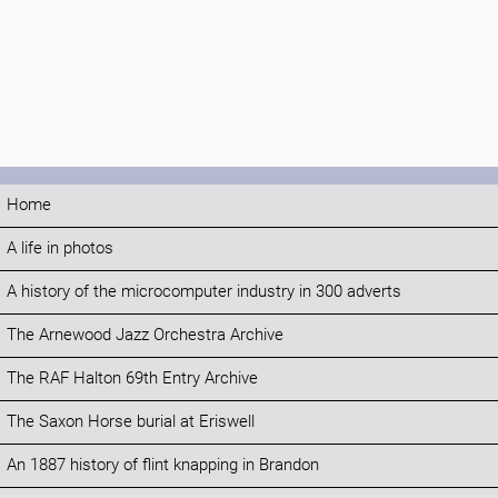
Home
A life in photos
A history of the microcomputer industry in 300 adverts
The Arnewood Jazz Orchestra Archive
The RAF Halton 69th Entry Archive
The Saxon Horse burial at Eriswell
An 1887 history of flint knapping in Brandon