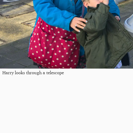
Harry looks through a telescope