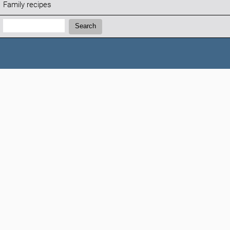
Family recipes
Search:
Search