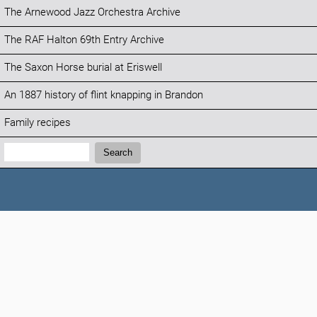
The Arnewood Jazz Orchestra Archive
The RAF Halton 69th Entry Archive
The Saxon Horse burial at Eriswell
An 1887 history of flint knapping in Brandon
Family recipes
Search:
Search