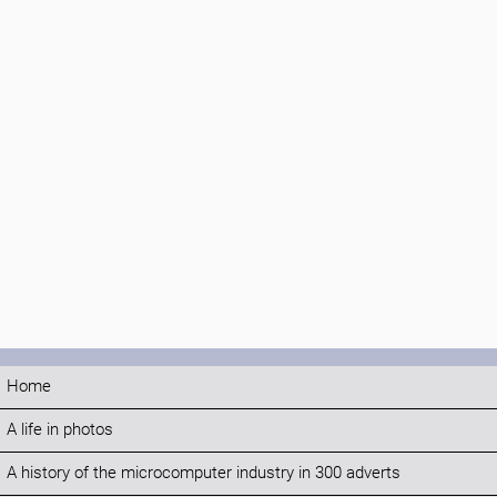
Home
A life in photos
A history of the microcomputer industry in 300 adverts