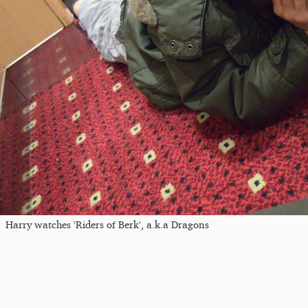
Harry watches 'Riders of Berk', a.k.a Dragons