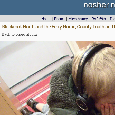
nosher.n
Home
|
Photos
|
Micro history
|
RAF 69th
|
Th
Blackrock North and the Ferry Home, County Louth and 
Back to photo album