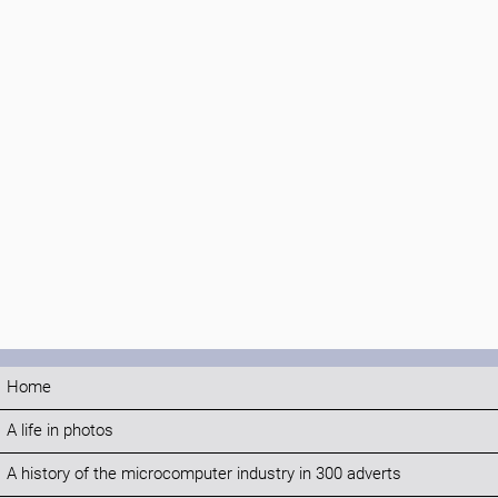
Home
A life in photos
A history of the microcomputer industry in 300 adverts