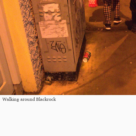
Walking around Blackrock