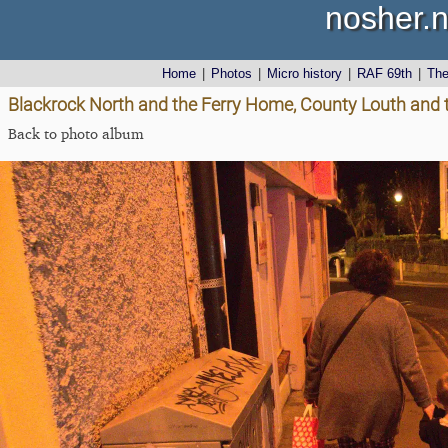
nosher.n
Home
|
Photos
|
Micro history
|
RAF 69th
|
Th
Blackrock North and the Ferry Home, County Louth and 
Back to photo album