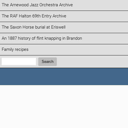
The Arnewood Jazz Orchestra Archive
The RAF Halton 69th Entry Archive
The Saxon Horse burial at Eriswell
An 1887 history of flint knapping in Brandon
Family recipes
Search:
Search