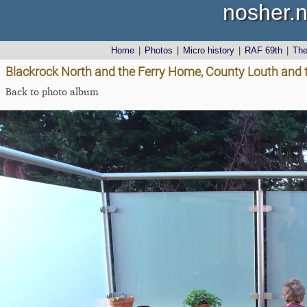
nosher.n
Home
|
Photos
|
Micro history
|
RAF 69th
|
Th
Blackrock North and the Ferry Home, County Louth and 
Back to photo album