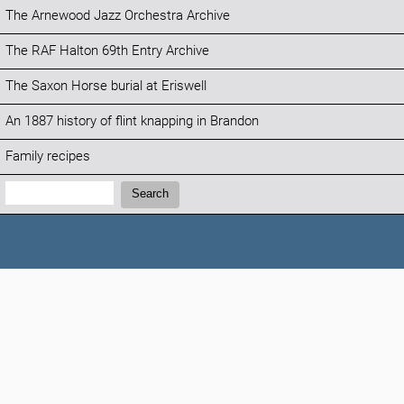
The Arnewood Jazz Orchestra Archive
The RAF Halton 69th Entry Archive
The Saxon Horse burial at Eriswell
An 1887 history of flint knapping in Brandon
Family recipes
Search:
Search