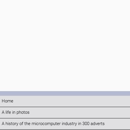
Home
A life in photos
A history of the microcomputer industry in 300 adverts