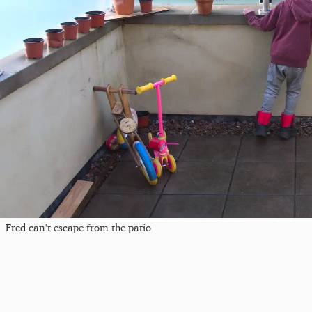
Fred can't escape from the patio