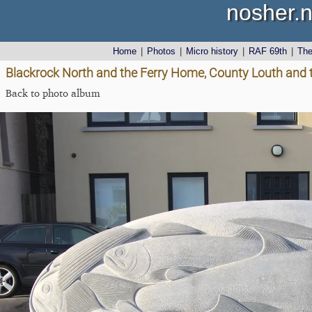
nosher.n
Home
|
Photos
|
Micro history
|
RAF 69th
|
Th
Blackrock North and the Ferry Home, County Louth and 
Back to photo album