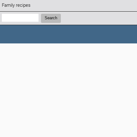
Family recipes
Search:
Search