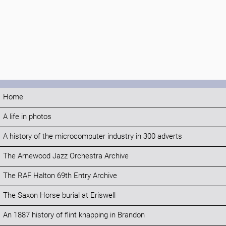
Home
A life in photos
A history of the microcomputer industry in 300 adverts
The Arnewood Jazz Orchestra Archive
The RAF Halton 69th Entry Archive
The Saxon Horse burial at Eriswell
An 1887 history of flint knapping in Brandon