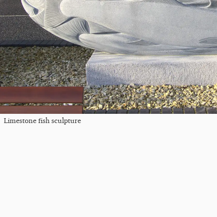
Limestone fish sculpture