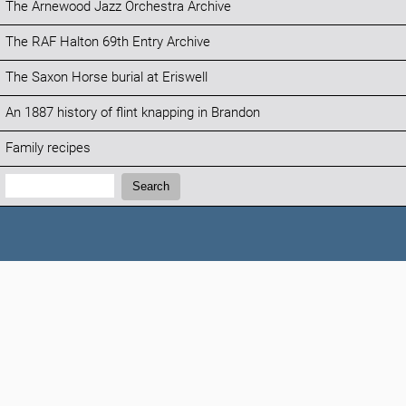
The Arnewood Jazz Orchestra Archive
The RAF Halton 69th Entry Archive
The Saxon Horse burial at Eriswell
An 1887 history of flint knapping in Brandon
Family recipes
Search:
Search