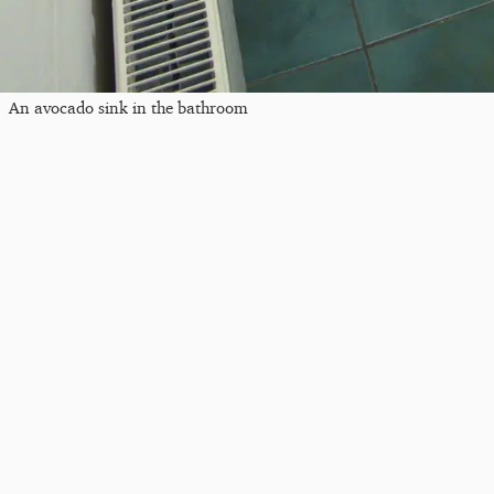
An avocado sink in the bathroom