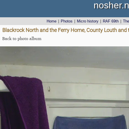
nosher.n
Home
|
Photos
|
Micro history
|
RAF 69th
|
Th
Blackrock North and the Ferry Home, County Louth and 
Back to photo album