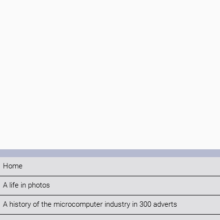
Home
A life in photos
A history of the microcomputer industry in 300 adverts